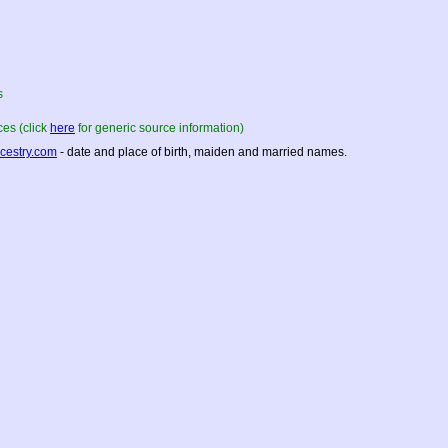
s
es (click
here
for generic source information)
cestry.com
- date and place of birth, maiden and married names.