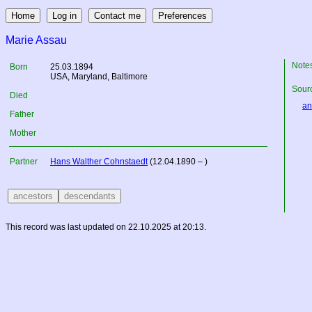
Marie Assau
Note
Born
25.03.1894
USA
, Maryland, Baltimore
Sourc
Died
an
Father
Mother
Partner
Hans Walther Cohnstaedt
(12.04.1890 – )
This record was last updated on 22.10.2025 at 20:13.