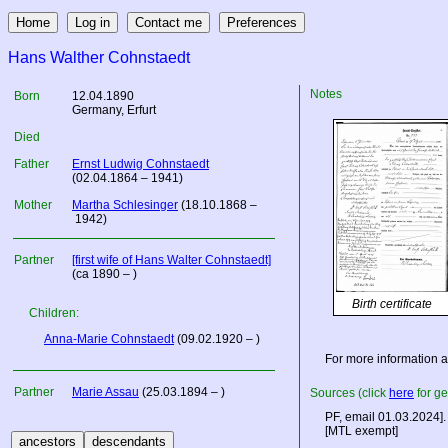
Hans Walther Cohnstaedt
Notes
Born
12.04.1890
Germany
, Erfurt
Died
Father
Ernst Ludwig Cohnstaedt
(02.04.1864 – 1941)
Mother
Martha Schlesinger
(18.10.1868 –
1942)
Partner
[first wife of Hans Walter Cohnstaedt]
(ca 1890 – )
Birth certificate
Children:
Anna-Marie Cohnstaedt
(09.02.1920 – )
For more information 
Partner
Marie Assau
(25.03.1894 – )
Sources (click
here
for ge
PF, email 01.03.2024].
[MTL exempt]