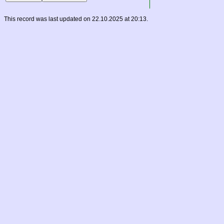
This record was last updated on 22.10.2025 at 20:13.