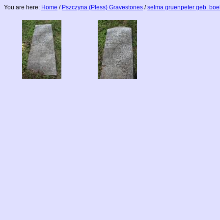
You are here:
Home
/
Pszczyna (Pless) Gravestones
/
selma gruenpeter geb. bo