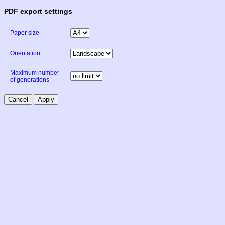
PDF export settings
Paper size
Orientation
Maximum number
of generations