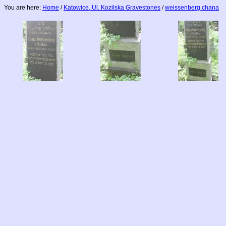
You are here:
Home
/
Katowice, Ul. Kozilska Gravestones
/
weissenberg chana