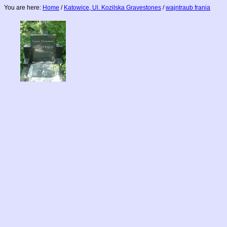
You are here:
Home
/
Katowice, Ul. Kozilska Gravestones
/
wajntraub frania