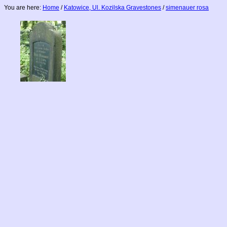
You are here:
Home
/
Katowice, Ul. Kozilska Gravestones
/
simenauer rosa