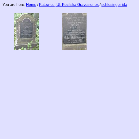
You are here:
Home
/
Katowice, Ul. Kozilska Gravestones
/
schlesinger ida