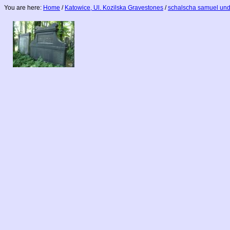
You are here:
Home
/
Katowice, Ul. Kozilska Gravestones
/
schalscha samuel und