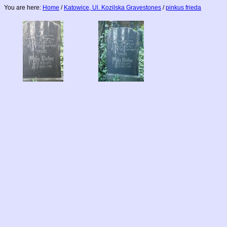
You are here:
Home
/
Katowice, Ul. Kozilska Gravestones
/
pinkus frieda