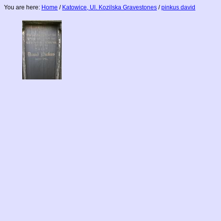
You are here:
Home
/
Katowice, Ul. Kozilska Gravestones
/
pinkus david