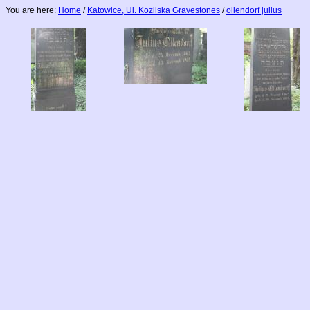
You are here:
Home
/
Katowice, Ul. Kozilska Gravestones
/
ollendorf julius