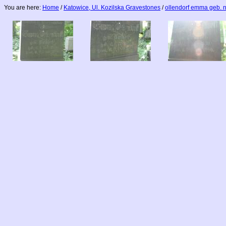
You are here:
Home
/
Katowice, Ul. Kozilska Gravestones
/
ollendorf emma geb. 