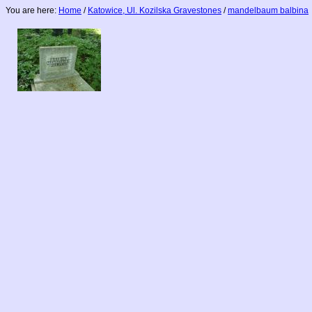
You are here:
Home
/
Katowice, Ul. Kozilska Gravestones
/
mandelbaum balbina