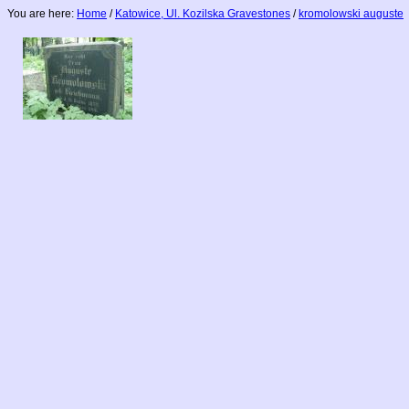
You are here:
Home
/
Katowice, Ul. Kozilska Gravestones
/
kromolowski auguste