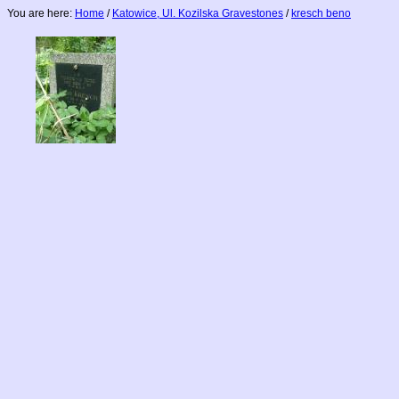
You are here:
Home
/
Katowice, Ul. Kozilska Gravestones
/
kresch beno