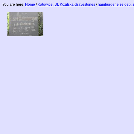
You are here:
Home
/
Katowice, Ul. Kozilska Gravestones
/
hamburger else geb. 