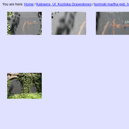
You are here:
Home
/
Katowice, Ul. Kozilska Gravestones
/
borinski martha geb. 