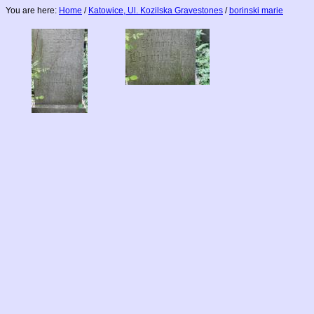
You are here:
Home
/
Katowice, Ul. Kozilska Gravestones
/
borinski marie